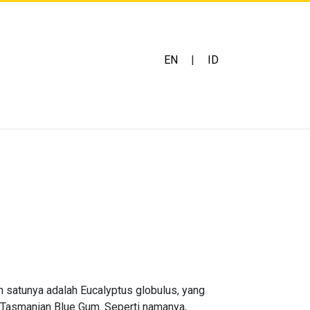
EN
|
ID
h satunya adalah Eucalyptus globulus, yang
 Tasmanian Blue Gum. Seperti namanya,