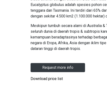
Eucalyptus globulus adalah spesies pohon cem
tenggara dan Tasmania. Ini terdiri dari 65% d
dengan sekitar 4.500 km2 (1.100.000 hektar) 
Meskipun tumbuh secara alami di Australia & 
seluruh dunia di daerah tropis & subtropis k
kemampuan beradaptasinya terhadap berbagai 
negara di Eropa, Afrika, Asia dengan iklim tip
dataran tinggi di daerah tropis.
Request more info
Download price list