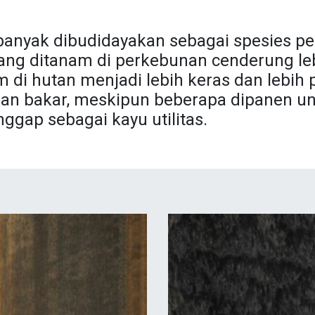
banyak dibudidayakan sebagai spesies pe
 yang ditanam di perkebunan cenderung leb
 di hutan menjadi lebih keras dan lebih 
an bakar, meskipun beberapa dipanen un
gap sebagai kayu utilitas.