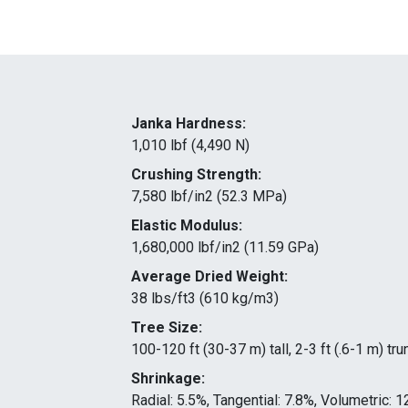
Janka Hardness:
1,010 lbf (4,490 N)
Crushing Strength:
7,580 lbf/in2 (52.3 MPa)
Elastic Modulus:
1,680,000 lbf/in2 (11.59 GPa)
Average Dried Weight:
38 lbs/ft3 (610 kg/m3)
Tree Size:
100-120 ft (30-37 m) tall, 2-3 ft (.6-1 m) tr
Shrinkage:
Radial: 5.5%, Tangential: 7.8%, Volumetric: 1