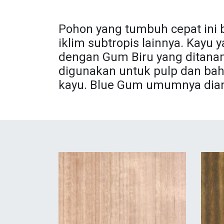
Pohon yang tumbuh cepat ini 
iklim subtropis lainnya. Kayu
dengan Gum Biru yang ditanam
digunakan untuk pulp dan bah
kayu. Blue Gum umumnya diang