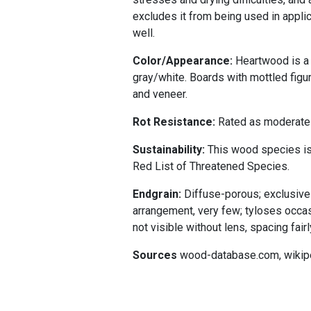
excludes it from being used in applic
well.
Color/Appearance:
Heartwood is a 
gray/white. Boards with mottled figu
and veneer.
Rot Resistance:
Rated as moderately
Sustainability:
This wood species is 
Red List of Threatened Species.
Endgrain:
Diffuse-porous; exclusively
arrangement, very few; tyloses occas
not visible without lens, spacing fairl
Sources
wood-database.com, wikip