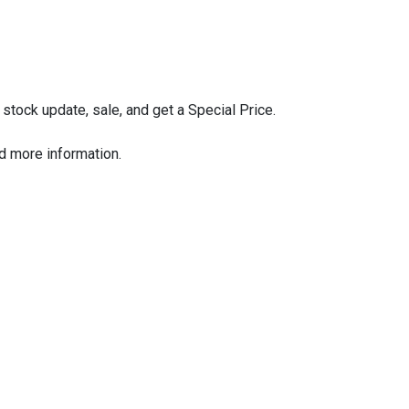
stock update, sale, and get a Special Price.
nd more information.