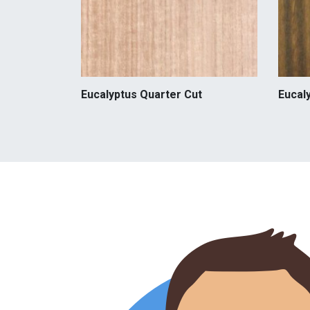
Eucalyptus Quarter Cut
Eucal