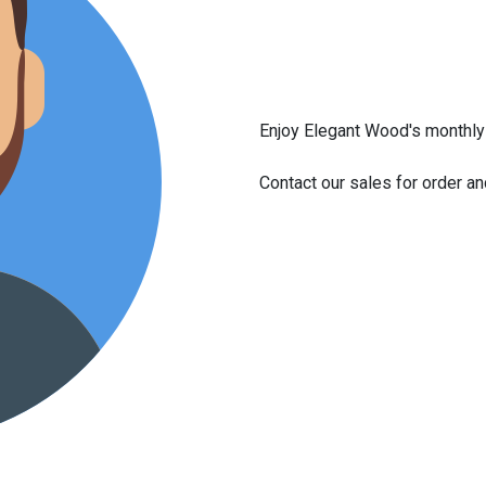
Enjoy Elegant Wood's monthly 
Contact our sales for order a