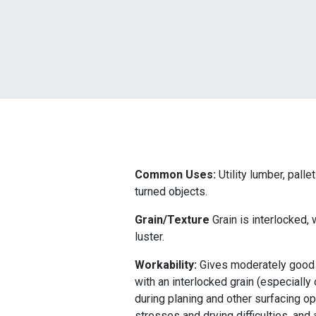
Common Uses:
Utility lumber, palle
turned objects.
Grain/Texture
Grain is interlocked,
luster.
Workability:
Gives moderately good r
with an interlocked grain (especially
during planing and other surfacing o
stresses and drying difficulties, an