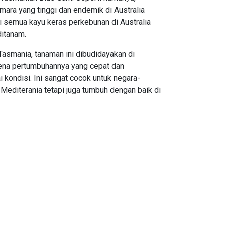
ara yang tinggi dan endemik di Australia
ari semua kayu keras perkebunan di Australia
ditanam.
Tasmania, tanaman ini dibudidayakan di
arena pertumbuhannya yang cepat dan
kondisi. Ini sangat cocok untuk negara-
e Mediterania tetapi juga tumbuh dengan baik di