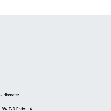
unk diameter
2.8%, T/R Ratio: 1.4