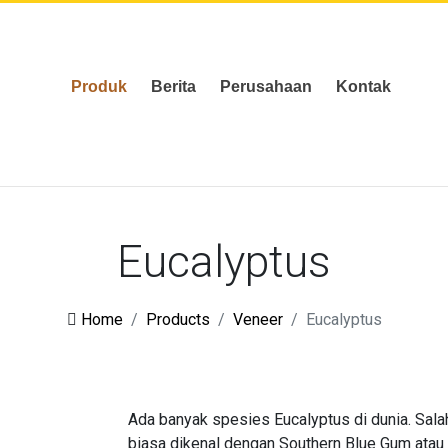
Produk
Berita
Perusahaan
Kontak
Eucalyptus
Home
Products
Veneer
Eucalyptus
Ada banyak spesies Eucalyptus di dunia. Sala
biasa dikenal dengan Southern Blue Gum atau