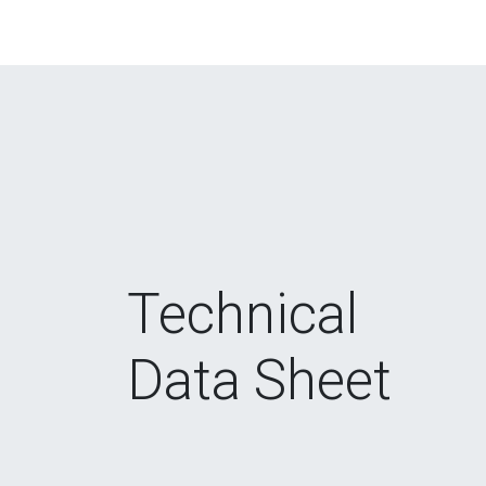
Technical
Data Sheet