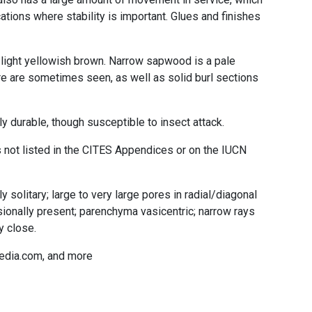
ations where stability is important. Glues and finishes
light yellowish brown. Narrow sapwood is a pale
re are sometimes seen, as well as solid burl sections
 durable, though susceptible to insect attack.
not listed in the CITES Appendices or on the IUCN
 solitary; large to very large pores in radial/diagonal
ionally present; parenchyma vasicentric; narrow rays
y close.
edia.com, and more