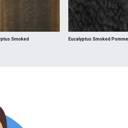
yptus Smoked
Eucalyptus Smoked Pomme