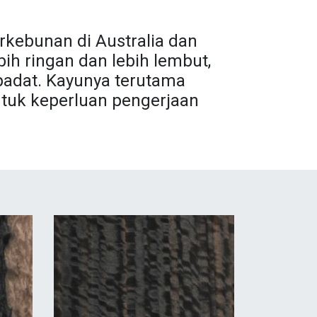
rkebunan di Australia dan
ih ringan dan lebih lembut,
padat. Kayunya terutama
tuk keperluan pengerjaan