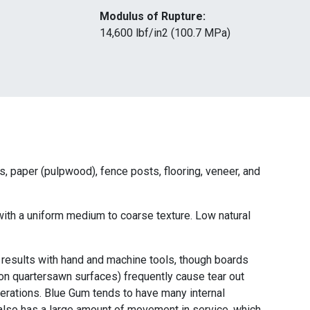
Modulus of Rupture:
14,600 lbf/in2 (100.7 MPa)
ts, paper (pulpwood), fence posts, flooring, veneer, and
 with a uniform medium to coarse texture. Low natural
esults with hand and machine tools, though boards
 on quartersawn surfaces) frequently cause tear out
perations. Blue Gum tends to have many internal
d also has a large amount of movement in service, which