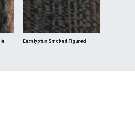
le
Eucalyptus Smoked Figured