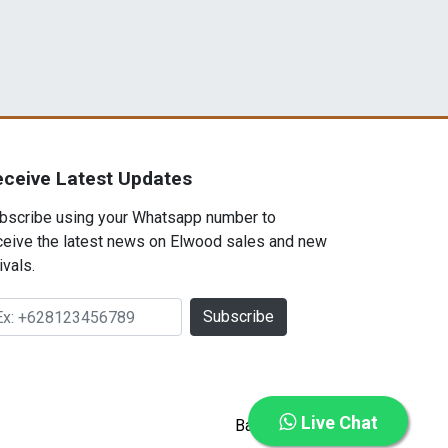
eceive Latest Updates
bscribe using your Whatsapp number to
ceive the latest news on Elwood sales and new
ivals.
Subscribe
Live Chat
Back to top ⇡