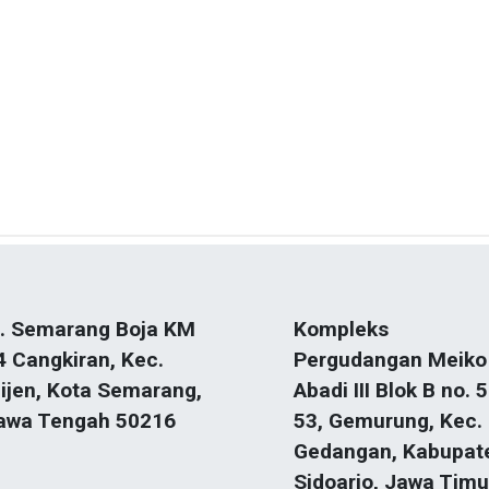
l. Semarang Boja KM
Kompleks
4 Cangkiran, Kec.
Pergudangan Meiko
ijen, Kota Semarang,
Abadi III Blok B no. 5
awa Tengah 50216
53, Gemurung, Kec.
Gedangan, Kabupat
Sidoarjo, Jawa Timu