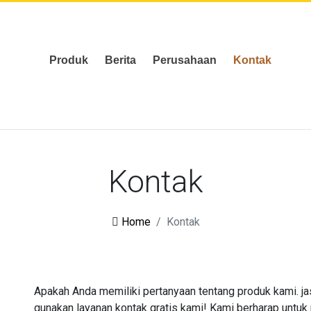
Produk
Berita
Perusahaan
Kontak
Kontak
Home
Kontak
Apakah Anda memiliki pertanyaan tentang produk kami. j
gunakan layanan kontak gratis kami! Kami berharap untuk