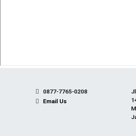
0877-7765-0208
J
1
Email Us
M
J