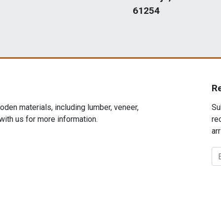
61254
R
den materials, including lumber, veneer,
Su
 with us for more information.
re
arr