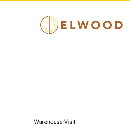
Warehouse Visit