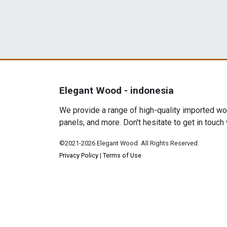
Elegant Wood - indonesia
We provide a range of high-quality imported woo
panels, and more. Don't hesitate to get in touch
©2021-2026 Elegant Wood. All Rights Reserved.
Privacy Policy
|
Terms of Use