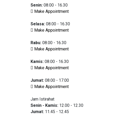
Senin:
08.00 - 16.30
Make Appointment
Selasa:
08.00 - 16.30
Make Appointment
Rabu:
08.00 - 16.30
Make Appointment
Kamis:
08.00 - 16.30
Make Appointment
Jumat:
08.00 - 17.00
Make Appointment
Jam Istirahat
Senin - Kamis:
12.00 - 12.30
Jumat:
11.45 - 12.45