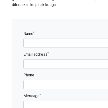
diteruskan ke pihak ketiga.
*
Name
*
Email address
Phone
*
Message