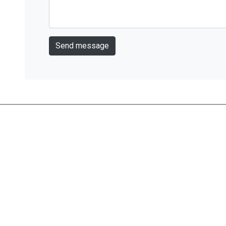
Send message