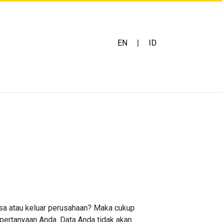
EN
|
ID
asa atau keluar perusahaan? Maka cukup
 pertanyaan Anda. Data Anda tidak akan